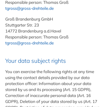
Responsible person
: Thomas Groß
tgross@gross-drehteile.de
Groß Brandenburg GmbH
Stuttgarter Str. 23
14772 Brandenburg a.d.Havel
Responsible person
: Thomas Groß
tgross@gross-drehteile.de
Your data subject rights
You can exercise the following rights at any time
using the contact details provided by our data
protection officer: Information about your data
stored by us and its processing (Art. 15 GDPR),
Correction of inaccurate personal data (Art. 16
GDPR), Deletion of your data stored by us (Art. 17