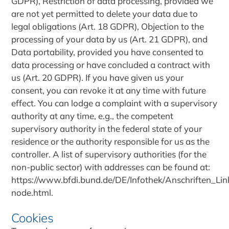
GDPR), Restriction of data processing, provided we
are not yet permitted to delete your data due to
legal obligations (Art. 18 GDPR), Objection to the
processing of your data by us (Art. 21 GDPR), and
Data portability, provided you have consented to
data processing or have concluded a contract with
us (Art. 20 GDPR). If you have given us your
consent, you can revoke it at any time with future
effect. You can lodge a complaint with a supervisory
authority at any time, e.g., the competent
supervisory authority in the federal state of your
residence or the authority responsible for us as the
controller. A list of supervisory authorities (for the
non-public sector) with addresses can be found at:
https://www.bfdi.bund.de/DE/Infothek/Anschriften_Link
node.html.
Cookies