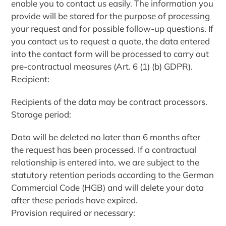
enable you to contact us easily. The information you
provide will be stored for the purpose of processing
your request and for possible follow-up questions. If
you contact us to request a quote, the data entered
into the contact form will be processed to carry out
pre-contractual measures (Art. 6 (1) (b) GDPR).
Recipient:
Recipients of the data may be contract processors.
Storage period:
Data will be deleted no later than 6 months after
the request has been processed. If a contractual
relationship is entered into, we are subject to the
statutory retention periods according to the German
Commercial Code (HGB) and will delete your data
after these periods have expired.
Provision required or necessary: