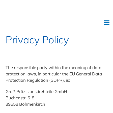
Deutsch
Privacy Policy
The responsible party within the meaning of data
protection laws, in particular the EU General Data
Protection Regulation (GDPR), is:
Groß Präzisionsdrehteile GmbH
Buchenstr. 6-8
89558 Böhmenkirch