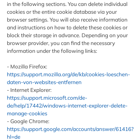
in the following sections. You can delete individual
cookies or the entire cookie database via your
browser settings. You will also receive information
and instructions on how to delete these cookies or
block their storage in advance. Depending on your
browser provider, you can find the necessary
information under the following links:
Mozilla Firefox:
https://support.mozilla.org/de/kb/cookies-loeschen-
daten-von-websites-entfernen
Internet Explorer:
https://support.microsoft.com/de-
de/help/17442/windows-internet-explorer-delete-
manage-cookies
Google Chrome:
https://support.google.com/accounts/answer/61416?
hl=de