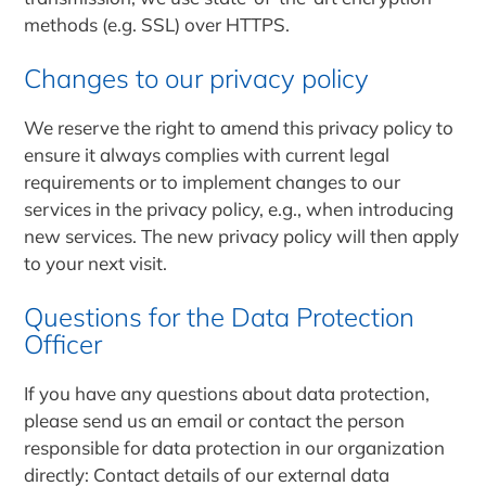
methods (e.g. SSL) over HTTPS.
Changes to our privacy policy
We reserve the right to amend this privacy policy to
ensure it always complies with current legal
requirements or to implement changes to our
services in the privacy policy, e.g., when introducing
new services. The new privacy policy will then apply
to your next visit.
Questions for the Data Protection
Officer
If you have any questions about data protection,
please send us an email or contact the person
responsible for data protection in our organization
directly: Contact details of our external data