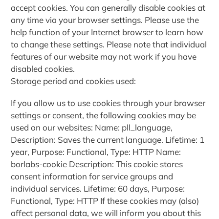
accept cookies. You can generally disable cookies at
any time via your browser settings. Please use the
help function of your Internet browser to learn how
to change these settings. Please note that individual
features of our website may not work if you have
disabled cookies.
Storage period and cookies used:
If you allow us to use cookies through your browser
settings or consent, the following cookies may be
used on our websites: Name: pll_language,
Description: Saves the current language. Lifetime: 1
year, Purpose: Functional, Type: HTTP Name:
borlabs-cookie Description: This cookie stores
consent information for service groups and
individual services. Lifetime: 60 days, Purpose:
Functional, Type: HTTP If these cookies may (also)
affect personal data, we will inform you about this