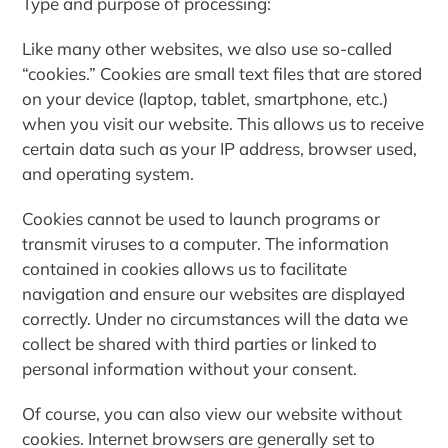
Type and purpose of processing
:
Like many other websites, we also use so-called
“cookies.” Cookies are small text files that are stored
on your device (laptop, tablet, smartphone, etc.)
when you visit our website. This allows us to receive
certain data such as your IP address, browser used,
and operating system.
Cookies cannot be used to launch programs or
transmit viruses to a computer. The information
contained in cookies allows us to facilitate
navigation and ensure our websites are displayed
correctly. Under no circumstances will the data we
collect be shared with third parties or linked to
personal information without your consent.
Of course, you can also view our website without
cookies. Internet browsers are generally set to