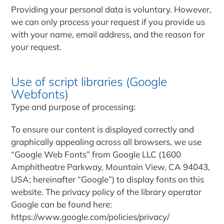
Providing your personal data is voluntary. However,
we can only process your request if you provide us
with your name, email address, and the reason for
your request.
Use of script libraries (Google
Webfonts)
Type and purpose of processing:
To ensure our content is displayed correctly and
graphically appealing across all browsers, we use
“Google Web Fonts” from Google LLC (1600
Amphitheatre Parkway, Mountain View, CA 94043,
USA; hereinafter “Google”) to display fonts on this
website. The privacy policy of the library operator
Google can be found here:
https://www.google.com/policies/privacy/