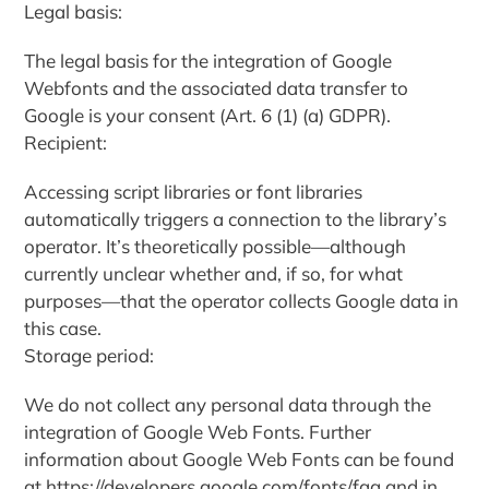
Legal basis:
The legal basis for the integration of Google
Webfonts and the associated data transfer to
Google is your consent (Art. 6 (1) (a) GDPR).
Recipient:
Accessing script libraries or font libraries
automatically triggers a connection to the library’s
operator. It’s theoretically possible—although
currently unclear whether and, if so, for what
purposes—that the operator collects Google data in
this case.
Storage period:
We do not collect any personal data through the
integration of Google Web Fonts. Further
information about Google Web Fonts can be found
at https://developers.google.com/fonts/faq and in