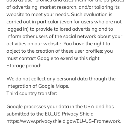
of advertising, market research, and/or tailoring its
website to meet your needs. Such evaluation is
carried out in particular (even for users who are not
logged in) to provide tailored advertising and to
inform other users of the social network about your
activities on our website. You have the right to
object to the creation of these user profiles; you
must contact Google to exercise this right.
Storage period:
We do not collect any personal data through the
integration of Google Maps.
Third country transfer:
Google processes your data in the USA and has
submitted to the EU_US Privacy Shield
https://www.privacyshield.gov/EU-US-Framework.