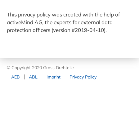
This privacy policy was created with the help of
activeMind AG, the experts for external data
protection officers (version #2019-04-10).
© Copyright 2020 Gross Drehteile
AEB
ABL
Imprint
Privacy Policy