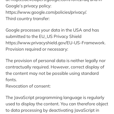
Google’s privacy policy:
https://www.google.com/policies/privacy/.
Third country transfer:
Google processes your data in the USA and has
submitted to the EU_US Privacy Shield
https://www.privacyshield.gov/EU-US-Framework.
Provision required or necessary:
The provision of personal data is neither legally nor
contractually required. However, correct display of
the content may not be possible using standard
fonts.
Revocation of consent:
The JavaScript programming language is regularly
used to display the content. You can therefore object
to data processing by deactivating JavaScript in