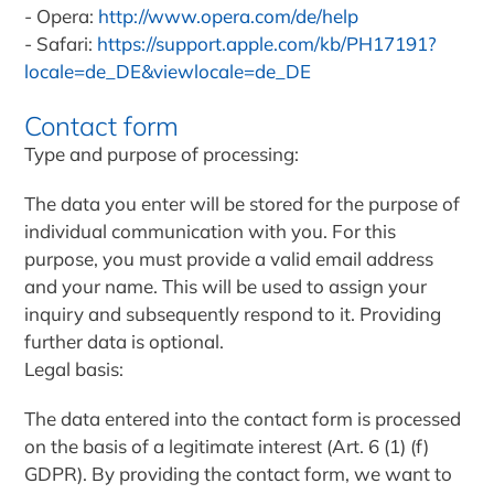
Opera:
http://www.opera.com/de/help
Safari:
https://support.apple.com/kb/PH17191?
locale=de_DE&viewlocale=de_DE
Contact form
Type and purpose of processing:
The data you enter will be stored for the purpose of
individual communication with you. For this
purpose, you must provide a valid email address
and your name. This will be used to assign your
inquiry and subsequently respond to it. Providing
further data is optional.
Legal basis:
The data entered into the contact form is processed
on the basis of a legitimate interest (Art. 6 (1) (f)
GDPR). By providing the contact form, we want to