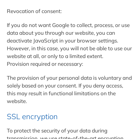
Revocation of consent:
If you do not want Google to collect, process, or use
data about you through our website, you can
deactivate JavaScript in your browser settings.
However, in this case, you will not be able to use our
website at all, or only to a limited extent.
Provision required or necessary:
The provision of your personal data is voluntary and
solely based on your consent. If you deny access,
this may result in functional limitations on the
website.
SSL encryption
To protect the security of your data during
transmission, we use state-of-the-art encryption