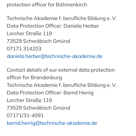
protection officer for Böhmenkirch
Technische Akademie f. berufliche Bildung e. V.
Data Protection Officer
: Daniela Herber
Lorcher Straße 119
73529 Schwäbisch Gmünd
07171 314203
daniela.herber@technische-akademie.de
Contact details of our external data protection
officer for
Brandenburg
Technische Akademie f. berufliche Bildung e. V.
Data Protection Officer
: Bernd Herrig
Lorcher Straße 119
73529 Schwäbisch Gmünd
07171/31-4091
bernd.herrig@technische-akademie.de