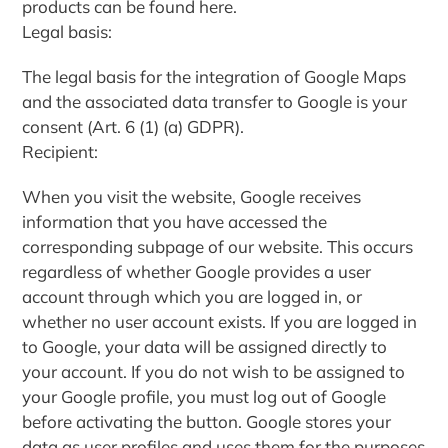
products can be found here.
Legal basis:
The legal basis for the integration of Google Maps
and the associated data transfer to Google is your
consent (Art. 6 (1) (a) GDPR).
Recipient:
When you visit the website, Google receives
information that you have accessed the
corresponding subpage of our website. This occurs
regardless of whether Google provides a user
account through which you are logged in, or
whether no user account exists. If you are logged in
to Google, your data will be assigned directly to
your account. If you do not wish to be assigned to
your Google profile, you must log out of Google
before activating the button. Google stores your
data as user profiles and uses them for the purposes