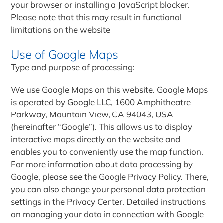
your browser or installing a JavaScript blocker.
Please note that this may result in functional
limitations on the website.
Use of Google Maps
Type and purpose of processing:
We use Google Maps on this website. Google Maps
is operated by Google LLC, 1600 Amphitheatre
Parkway, Mountain View, CA 94043, USA
(hereinafter “Google”). This allows us to display
interactive maps directly on the website and
enables you to conveniently use the map function.
For more information about data processing by
Google, please see the Google Privacy Policy. There,
you can also change your personal data protection
settings in the Privacy Center. Detailed instructions
on managing your data in connection with Google